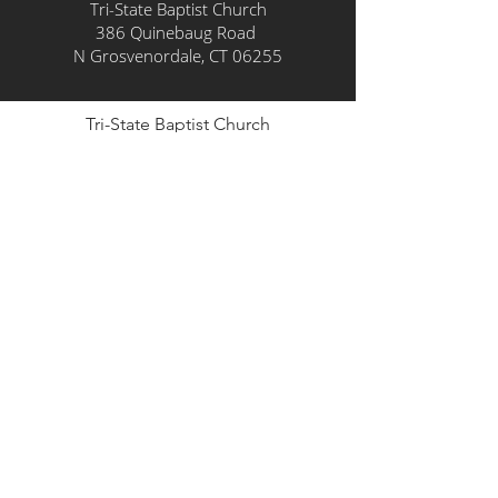
Tri-State Baptist Church
386 Quinebaug Road
N Grosvenordale, CT 06255
Tri-State Baptist Church
386 Quinebaug Road
N Grosvenordale, CT 06255
info@tristatebaptist.org
860-315-5180
© Copyright
2024-2030
Tri-State
Baptist Church. All Rights
Reserved.