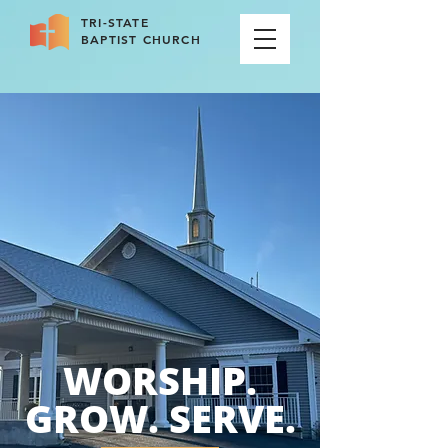
TRI-STATE
BAPTIST CHURCH
WORSHIP.
GROW. SERVE.