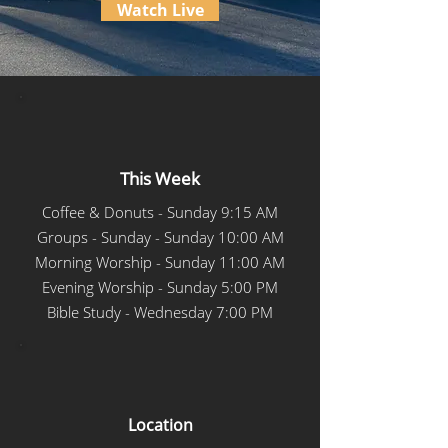
Watch Live
This Week
Coffee & Donuts - Sunday 9:15 AM
Groups - Sunday - Sunday 10:00 AM
Morning Worship - Sunday 11:00 AM
Evening Worship - Sunday 5:00 PM
Bible Study - Wednesday 7:00 PM
Location