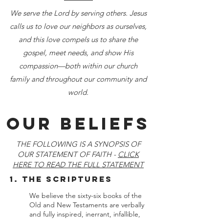
We serve the Lord by serving others. Jesus
calls us to love our neighbors as ourselves,
and this love compels us to share the
gospel, meet needs, and show His
compassion—both within our church
family and throughout our community and
world.
OUR Beliefs
THE FOLLOWING IS A SYNOPSIS OF
OUR STATEMENT OF FAITH -
CLICK
HERE TO READ THE FULL STATEMENT
1. The Scriptures
We believe the sixty-six books of the
Old and New Testaments are verbally
and fully inspired, inerrant, infallible,