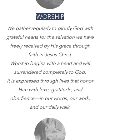
WORSHIP
We gather regularly to glorify God with
grateful hearts for the salvation we have
freely received by His grace through
faith in Jesus Christ.
Worship begins with a heart and will
surrendered completely to God.
It is expressed through lives that honor
Him with love, gratitude, and
obedience—in our words, our work,
and our daily walk.