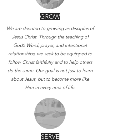
GROW
We are devoted to growing as disciples of
Jesus Christ.
Through the teaching of
God’s Word, prayer, and intentional
relationships, we seek to be equipped to
follow Christ faithfully and to help others
do the same.
Our goal is not just to learn
about Jesus, but to become more like
Him in every area of life.
SERVE