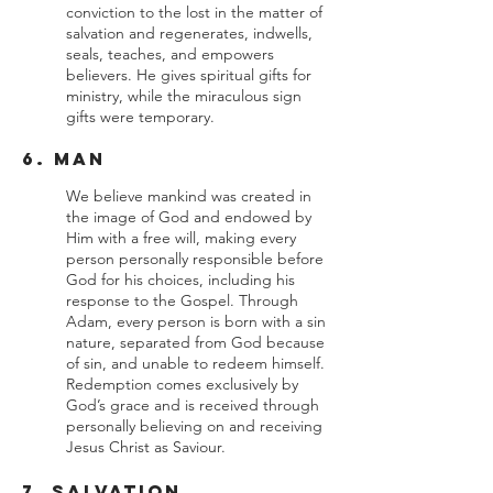
conviction to the lost in the matter of
salvation and regenerates, indwells,
seals, teaches, and empowers
believers. He gives spiritual gifts for
ministry, while the miraculous sign
gifts were temporary.
6. Man
We believe mankind was created in
the image of God and endowed by
Him with a free will, making every
person personally responsible before
God for his choices, including his
response to the Gospel. Through
Adam, every person is born with a sin
nature, separated from God because
of sin, and unable to redeem himself.
Redemption comes exclusively by
God’s grace and is received through
personally believing on and receiving
Jesus Christ as Saviour.
7. Salvation