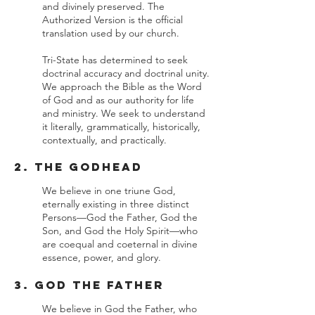
and divinely preserved. The
Authorized Version is the official
translation used by our church.
Tri-State has determined to seek
doctrinal accuracy and doctrinal unity.
We approach the Bible as the Word
of God and as our authority for life
and ministry. We seek to understand
it literally, grammatically, historically,
contextually, and practically.
2. The Godhead
We believe in one triune God,
eternally existing in three distinct
Persons—God the Father, God the
Son, and God the Holy Spirit—who
are coequal and coeternal in divine
essence, power, and glory.
3. God the Father
We believe in God the Father, who