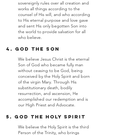
sovereignly rules over all creation and
works all things according to the
counsel of His will, and who according
to His eternal purpose and love gave
and sent His only begotten Son into
the world to provide salvation for all
who believe.
4. God the Son
We believe Jesus Christ is the eternal
Son of God who became fully man
without ceasing to be God, being
conceived by the Holy Spirit and born
of the virgin Mary. Through His
substitutionary death, bodily
resurrection, and ascension, He
accomplished our redemption and is
our High Priest and Advocate.
5. God the Holy Spirit
We believe the Holy Spirit is the third
Person of the Trinity, who brings