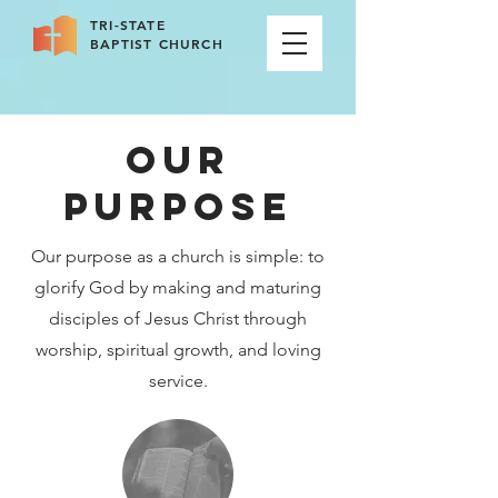
TRI-STATE
BAPTIST CHURCH
OUR
PURPOSE
Our purpose as a church is simple: to
glorify God by making and maturing
disciples of Jesus Christ through
worship, spiritual growth, and loving
service.