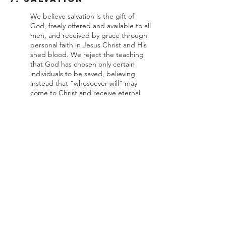
We believe salvation is the gift of
God, freely offered and available to all
men, and received by grace through
personal faith in Jesus Christ and His
shed blood. We reject the teaching
that God has chosen only certain
individuals to be saved, believing
instead that “whosoever will” may
come to Christ and receive eternal
life. Every true believer is eternally
secure in Christ, being kept by the
power of God and not by his own
merit or ability, and has assurance of
eternal redemption through God’s
Word.
8. The Church
We believe the local church is an
autonomous assembly of born-again
believers who have been baptized by
immersion. God established two