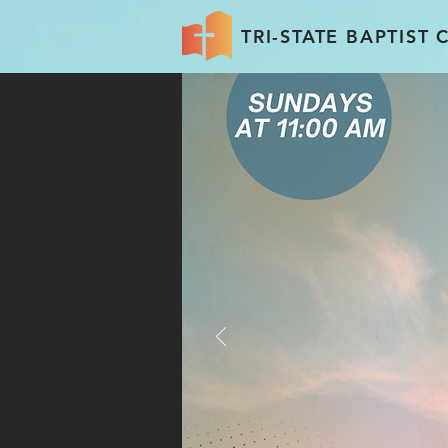
TRI-STATE BAPTIST