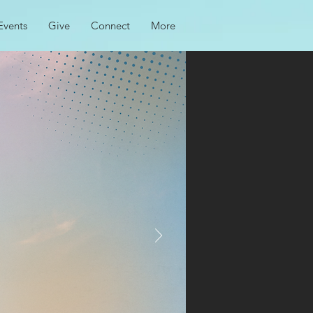
Events
Give
Connect
More