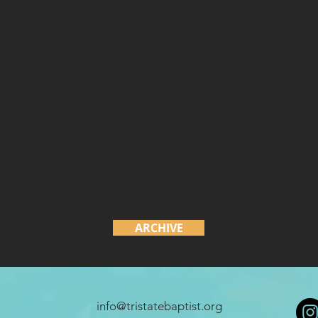
ARCHIVE
info@tristatebaptist.org