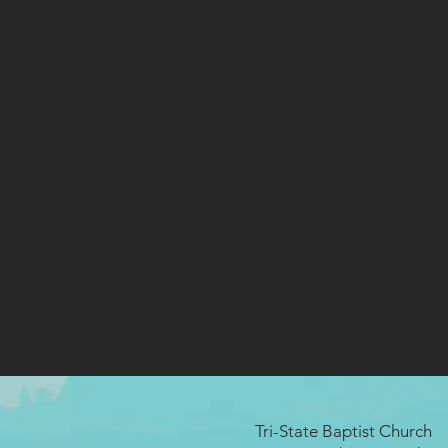
Tri-State Baptist Church