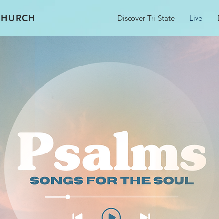
 CHURCH
Discover Tri-State
Live